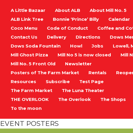
A Little Bazaar
About ALB
About Mill No. 5
ALB Link Tree
Bonnie ‘Prince’ Billy
Calendar
Coco Menu
Code of Conduct
Coffee and Co
Contact Us
Delivery
Directions
Dows Me
Dows Soda Fountain
Howl
Jobs
Lowell, 
Mill Ghost Pizza
Mill No 5 is now closed
Mill N
Mill No. 5 Front Old
Newsletter
Posters of The Farm Market
Rentals
Reope
Resources
Subscribe
Test Page
The Farm Market
The Luna Theater
THE OVERLOOK
The Overlook
The Shops
To the moon
EVENT POSTERS