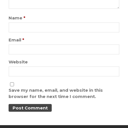
Name
*
Email
*
Website
Save my name, email, and website in this
browser for the next time I comment.