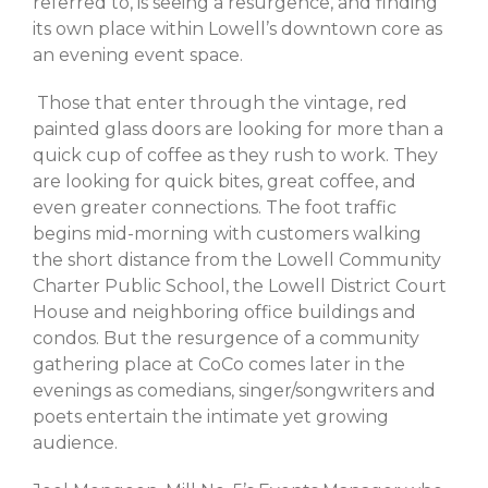
referred to, is seeing a resurgence, and finding
February 2023
its own place within Lowell’s downtown core as
October 2022
an evening event space.
September 2022
July 2022
Those that enter through the vintage, red
painted glass doors are looking for more than a
June 2022
quick cup of coffee as they rush to work. They
May 2022
are looking for quick bites, great coffee, and
March 2022
even greater connections. The foot traffic
February 2022
begins mid-morning with customers walking
December 2021
the short distance from the Lowell Community
Charter Public School, the Lowell District Court
November 2021
House and neighboring office buildings and
October 2021
condos. But the resurgence of a community
September 2021
gathering place at CoCo comes later in the
July 2021
evenings as comedians, singer/songwriters and
poets entertain the intimate yet growing
June 2021
audience.
May 2021
April 2021