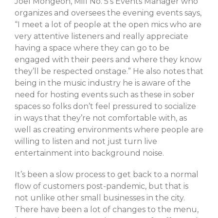
Joel Mongeon, Mill No. 5’s Events Manager who
February 2021
organizes and oversees the evening events says,
“I meet a lot of people at the open mics who are
January 2021
very attentive listeners and really appreciate
having a space where they can go to be
engaged with their peers and where they know
they’ll be respected onstage.” He also notes that
A Little Bazaar
being in the music industry he is aware of the
Coco
need for hosting events such as these in sober
Lowell
spaces so folks don’t feel pressured to socialize
Luna
in ways that they’re not comfortable with, as
well as creating environments where people are
Shops
willing to listen and not just turn live
TFM
entertainment into background noise.
The Overlook
Uncategorized
It’s been a slow process to get back to a normal
flow of customers post-pandemic, but that is
not unlike other small businesses in the city.
There have been a lot of changes to the menu,