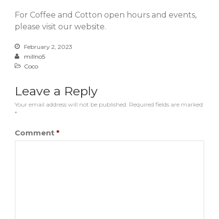
For Coffee and Cotton open hours and events,
please visit our website.
February 2, 2023
millno5
Coco
Leave a Reply
Your email address will not be published.
Required fields are marked
*
Comment
*