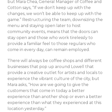
Log in
but Mara Chea, General Manager of Coffee and
Cotton says, “If we don’t keep up with the
Entries feed
changes, we won’t be able to keep up with the
Comments feed
game.” Restructuring the team, downsizing the
WordPress.org
menu and staying open later to host
community events, means that the doors can
stay open and those who work tirelessly to
provide a familiar feel to those regulars who
come in every day, can remain employed.
There will always be coffee shops and different
businesses that pop up around Lowell that
provide a creative outlet for artists and locals to
experience the vibrant culture of the city, but
Mara asks, “How are we going to give the
customers that come in today a better
experience than another shop or even a better
experience than what they experienced at this
location yesterday.”