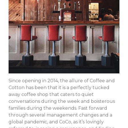
Forma
Margaret Santiago
on
Nallie
Pastures
millno5
on
Calling All Local
Performers
James LeBoeuf
on
Calling
All Local Performers
Sheila
on
Nallie Pastures
Martha
on
Cooks Unite Over
Since opening in 2014, the allure of Coffee and
The Spoon
Cotton has been that it is a perfectly tucked
away coffee shop that caters to quiet
conversations during the week and boisterous
families during the weekends. Fast forward
April 2023
through several management changes and a
March 2023
global pandemic, and CoCo, as it’s lovingly