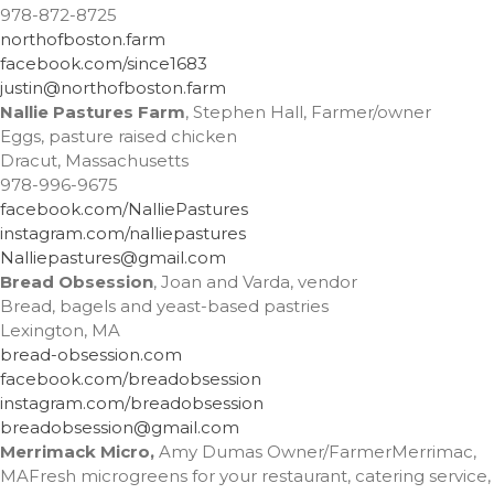
February 2023
978-872-8725
October 2022
northofboston.farm
facebook.com/since1683
September 2022
justin@northofboston.farm
July 2022
Nallie Pastures Farm
, Stephen Hall, Farmer/owner
June 2022
Eggs, pasture raised chicken
Dracut, Massachusetts
May 2022
978-996-9675
March 2022
facebook.com/NalliePastures
February 2022
instagram.com/nalliepastures
Nalliepastures@gmail.com
December 2021
Bread Obsession
, Joan and Varda, vendor
November 2021
Bread, bagels and yeast-based pastries
October 2021
Lexington, MA
bread-obsession.com
September 2021
facebook.com/breadobsession
July 2021
instagram.com/breadobsession
June 2021
breadobsession@gmail.com
Merrimack Micro
,
Amy Dumas Owner/FarmerMerrimac,
May 2021
MAFresh microgreens for your restaurant, catering service,
April 2021