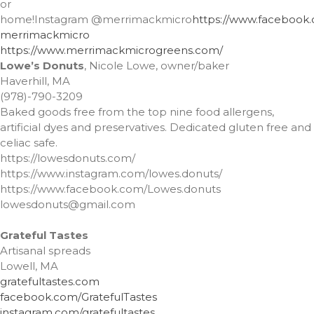
or
February 2021
home!Instagram
@merrimackmicro
https://www.facebook
merrimackmicro
January 2021
https://www.
merrimackmicrogreens.com/
Lowe’s Donuts
, Nicole Lowe, owner/baker
Haverhill, MA
(978)-790-3209
A Little Bazaar
Baked goods free from the top nine food allergens,
Coco
artificial dyes and preservatives. Dedicated gluten free and
celiac safe.
Lowell
https://lowesdonuts.com/
Luna
https://www.instagram.com/lowes.donuts/
Shops
https://www.facebook.com/Lowes.donuts
lowesdonuts@gmail.com
TFM
The Overlook
Grateful Tastes
Uncategorized
Artisanal spreads
Lowell, MA
gratefultastes.com
facebook.com/GratefulTastes
instagram.com/gratefultastes
Log in