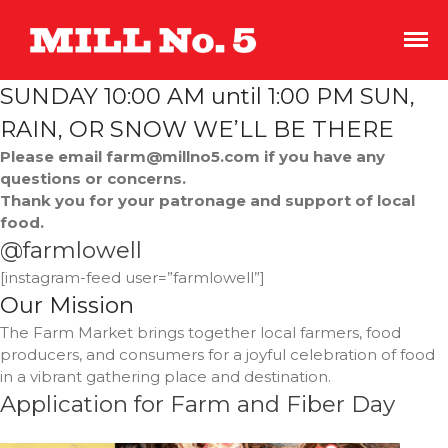
An indoor
Mill No. 5
streetscape of
salvaged storefronts
SUNDAY 10:00 AM until 1:00 PM SUN,
with great coffee,
independent film,
RAIN, OR SNOW WE’LL BE THERE
and boutique
Please email farm@millno5.com if you have any
shopping.
questions or concerns.
Thank you for your patronage and support of local
food.
@farmlowell
[instagram-feed user=”farmlowell”]
Shopping Sustainably This
Our Mission
Earth Month and Every
The Farm Market brings together local farmers, food
Month
producers, and consumers for a joyful celebration of food
Roots and Spoon
in a vibrant gathering place and destination.
CoCo
Application for Farm and Fiber Day
The Overlook Presents