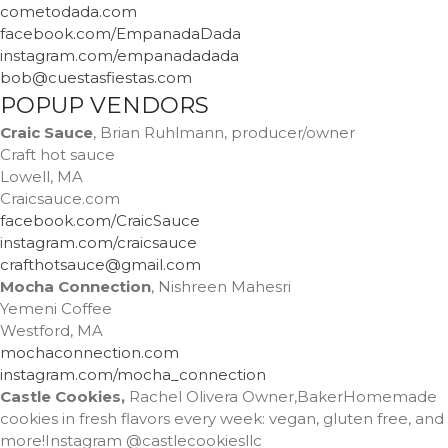
cometodada.com
facebook.com/EmpanadaDada
instagram.com/empanadadada
bob@cuestasfiestas.com
POPUP VENDORS
Craic Sauce
, Brian Ruhlmann, producer/owner
Craft hot sauce
Lowell, MA
Craicsauce.com
facebook.com/CraicSauce
instagram.com/craicsauce
crafthotsauce@gmail.com
Mocha Connection
, Nishreen Mahesri
Yemeni Coffee
Westford, MA
mochaconnection.com
instagram.com/mocha_connection
Castle Cookies,
Rachel Olivera Owner,BakerHomemade
cookies in fresh flavors every week: vegan, gluten free, and
more!Instagram @castlecookiesllc