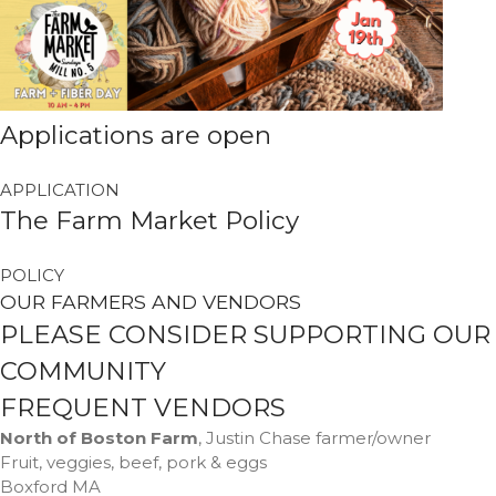
Forma
Margaret Santiago
on
Nallie
Applications are open
Pastures
millno5
on
Calling All Local
Performers
APPLICATION
The Farm Market Policy
James LeBoeuf
on
Calling
All Local Performers
Sheila
on
Nallie Pastures
POLICY
OUR FARMERS AND VENDORS
Martha
on
Cooks Unite Over
The Spoon
PLEASE CONSIDER SUPPORTING OUR
COMMUNITY
FREQUENT VENDORS
April 2023
North of Boston Farm
, Justin Chase farmer/owner
Fruit, veggies, beef, pork & eggs
March 2023
Boxford MA