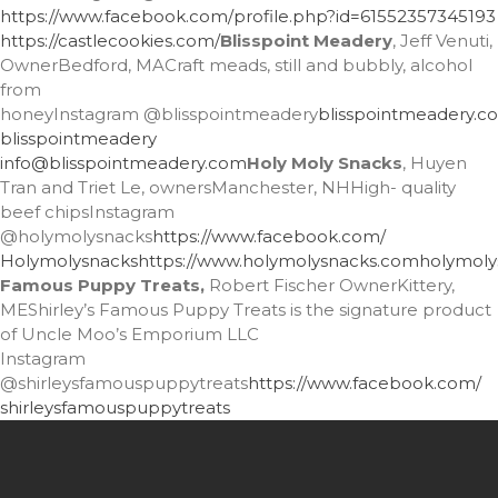
https://www.facebook.com/
profile.php?id=61552357345193
https://castlecookies.com/
Blisspoint Meadery
, Jeff Venuti,
OwnerBedford, MACraft meads, still and bubbly, alcohol
from
honeyInstagram
@blisspointmeadery
blisspointmeadery.c
blisspointmeadery
info@blisspointmeadery.com
Holy Moly Snacks
, Huyen
Tran and Triet Le, ownersManchester, NHHigh- quality
beef chipsInstagram
@holymolysnacks
https://www.facebook.com/
Holymolysnacks
https://www.holymolysnacks.com
holymol
Famous Puppy Treats,
Robert Fischer OwnerKittery,
MEShirley’s Famous Puppy Treats is the signature product
of Uncle Moo’s Emporium LLC
Instagram
@shirleysfamouspuppytreats
https://www.facebook.com/
shirleysfamouspuppytreats