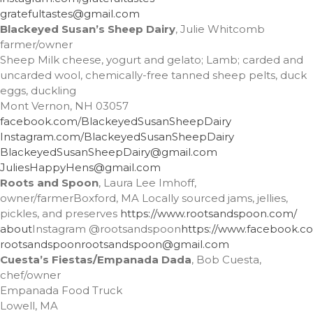
gratefultastes@gmail.com
Entries feed
Blackeyed Susan’s Sheep Dairy
, Julie Whitcomb
Comments feed
farmer/owner
Sheep Milk cheese, yogurt and gelato; Lamb; carded and
WordPress.org
uncarded wool, chemically-free tanned sheep pelts, duck
eggs, duckling
Mont Vernon, NH 03057
facebook.com/
BlackeyedSusanSheepDairy
Instagram.com/
BlackeyedSusanSheepDairy
BlackeyedSusanSheepDairy@
gmail.com
JuliesHappyHens@gmail.com
Roots and Spoon
, Laura Lee Imhoff,
owner/farmerBoxford, MA Locally sourced jams, jellies,
pickles, and preserves
https://www.rootsandspoon.com/
about
Instagram
@rootsandspoon
https://www.facebook.c
rootsandspoon
rootsandspoon@gmail.com
Cuesta’s Fiestas/Empanada Dada
, Bob Cuesta,
chef/owner
Empanada Food Truck
Lowell, MA