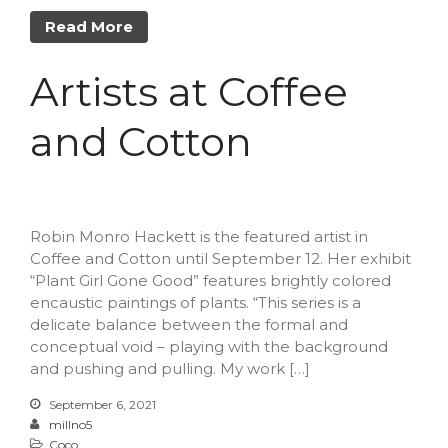
Read More
Artists at Coffee
and Cotton
Robin Monro Hackett is the featured artist in
Coffee and Cotton until September 12. Her exhibit
“Plant Girl Gone Good” features brightly colored
encaustic paintings of plants. “This series is a
delicate balance between the formal and
conceptual void – playing with the background
and pushing and pulling. My work […]
September 6, 2021
millno5
Coco