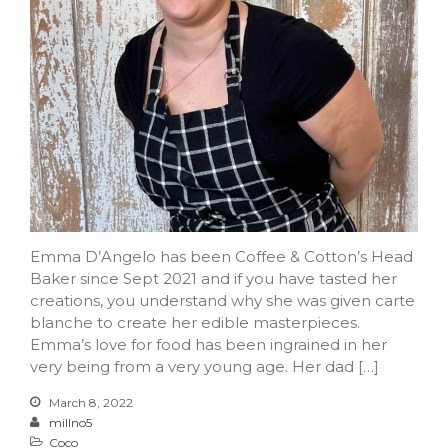
Emma D’Angelo has been Coffee & Cotton’s Head
Baker since Sept 2021 and if you have tasted her
creations, you understand why she was given carte
blanche to create her edible masterpieces.
Emma’s love for food has been ingrained in her
very being from a very young age. Her dad […]
March 8, 2022
millno5
Coco