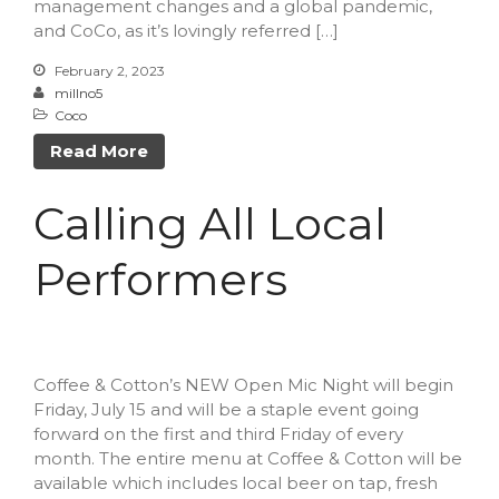
management changes and a global pandemic,
Forma
and CoCo, as it’s lovingly referred […]
February 2, 2023
millno5
Margaret Santiago
on
Nallie
Coco
Pastures
Read More
millno5
on
Calling All Local
Performers
Calling All Local
James LeBoeuf
on
Calling
All Local Performers
Performers
Sheila
on
Nallie Pastures
Martha
on
Cooks Unite Over
The Spoon
Coffee & Cotton’s NEW Open Mic Night will begin
Friday, July 15 and will be a staple event going
forward on the first and third Friday of every
April 2023
month. The entire menu at Coffee & Cotton will be
March 2023
available which includes local beer on tap, fresh