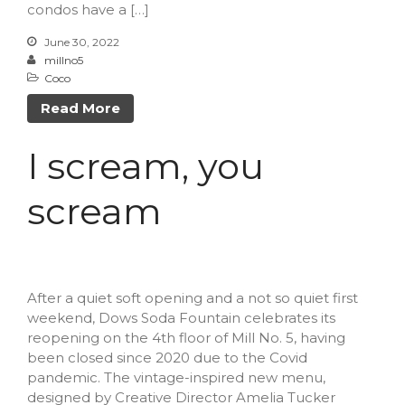
condos have a […]
February 2021
June 30, 2022
January 2021
millno5
Coco
Read More
A Little Bazaar
I scream, you
Coco
Lowell
scream
Luna
Shops
TFM
After a quiet soft opening and a not so quiet first
The Overlook
weekend, Dows Soda Fountain celebrates its
Uncategorized
reopening on the 4th floor of Mill No. 5, having
been closed since 2020 due to the Covid
pandemic. The vintage-inspired new menu,
designed by Creative Director Amelia Tucker