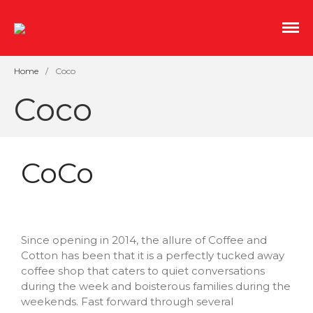
An indoor streetscape of salvaged storefronts with
Mill No. 5
great coffee, independent film, and boutique
shopping.
Home
/
Coco
Coco
CoCo
Shopping Sustainably This
Earth Month and Every
Month
Since opening in 2014, the allure of Coffee and
Cotton has been that it is a perfectly tucked away
Roots and Spoon
coffee shop that caters to quiet conversations
CoCo
during the week and boisterous families during the
The Overlook Presents
weekends. Fast forward through several