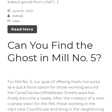
February 2023
baked goods from chef […]
October 2022
June 30, 2022
millno5
September 2022
Coco
July 2022
Read More
June 2022
May 2022
Can You Find the
March 2022
February 2022
Ghost in Mill No. 5?
December 2021
November 2021
October 2021
For Mill No. 5, our goal of offering fresh, hot pizza
September 2021
as a quick food option for those working around
July 2021
the Canal/Jackson/Middlesex Streets area has
June 2021
finally become a reality. After the creation of a new
culinary vision for the Mill, those working in the
May 2021
city’s new Courthouse and living in the neighboring
April 2021