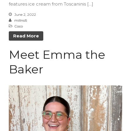
Log in
features ice cream from Toscaninis […]
Entries feed
June 2, 2022
Comments feed
millno5
Coco
WordPress.org
Read More
Meet Emma the
Baker