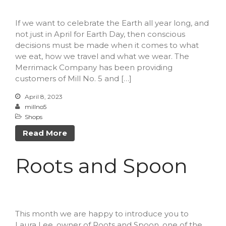
Forma
If we want to celebrate the Earth all year long, and
not just in April for Earth Day, then conscious
decisions must be made when it comes to what
we eat, how we travel and what we wear. The
Margaret Santiago
on
Nallie
Merrimack Company has been providing
Pastures
customers of Mill No. 5 and […]
millno5
on
Calling All Local
Performers
April 8, 2023
millno5
James LeBoeuf
on
Calling
Shops
All Local Performers
Sheila
on
Nallie Pastures
Read More
Martha
on
Cooks Unite Over
The Spoon
Roots and Spoon
April 2023
This month we are happy to introduce you to
March 2023
Laura Lee, owner of Roots and Spoon, one of the