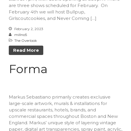
are three shows scheduled for February. On
February 4th we will host Bullpup,
Girlscoutcookies, and Never Coming […]
February 2, 2023
millno5
The Overlook
Read More
Forma
Markus Sebastiano primarily creates exclusive
large-scale artwork, murals & installations for
upscale restaurants, hotels, brands, and
commercial spaces throughout Boston and New
England. Markus’ unique style of layering vintage
paper, digital art transparencies, spray paint, acrylic,