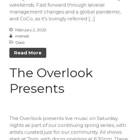
weekends. Fast forward through several
Log in
management changes and a global pandemic,
Entries feed
and CoCo, as it’s lovingly referred […]
Comments feed
February 2, 2023
WordPress.org
millno5
Coco
Read More
The Overlook
Presents
The Overlook presents live music on Saturday
nights as part of our continuing spring series, with
artists curated just for our community. All shows
start at 7pm, with doors opening at 6:30pm. There