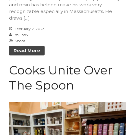
and resin has helped make his work very
recognizable especially in Massachusetts. He
draws […]
February 2, 2023
millno5
Shops
Read More
Cooks Unite Over
The Spoon