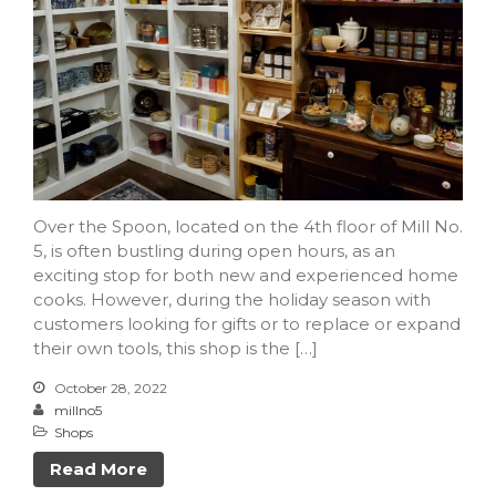
Over the Spoon, located on the 4th floor of Mill No.
5, is often bustling during open hours, as an
exciting stop for both new and experienced home
cooks. However, during the holiday season with
customers looking for gifts or to replace or expand
their own tools, this shop is the […]
October 28, 2022
millno5
Shops
Read More