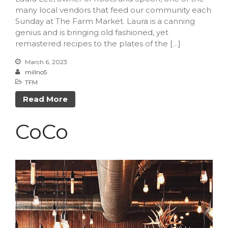
February 2023
many local vendors that feed our community each
Sunday at The Farm Market. Laura is a canning
October 2022
genius and is bringing old fashioned, yet
September 2022
remastered recipes to the plates of the […]
July 2022
March 6, 2023
June 2022
millno5
TFM
May 2022
March 2022
Read More
February 2022
CoCo
December 2021
November 2021
October 2021
September 2021
July 2021
June 2021
May 2021