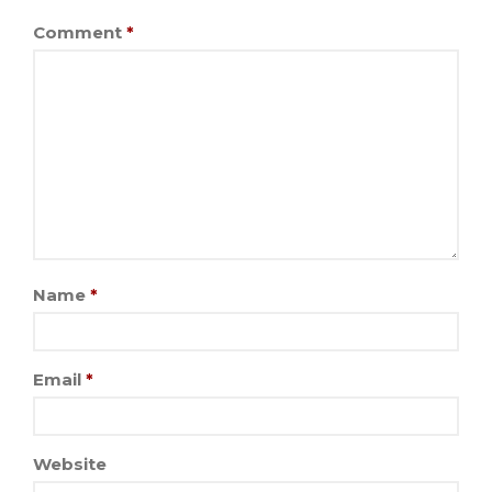
Comment
*
Name
*
Email
*
Website