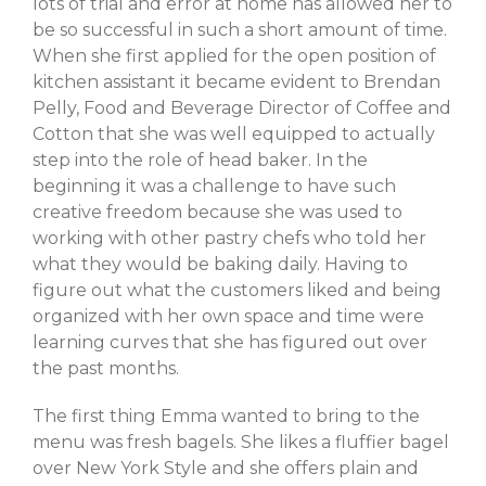
lots of trial and error at home has allowed her to
be so successful in such a short amount of time.
Log in
When she first applied for the open position of
Entries feed
kitchen assistant it became evident to Brendan
Comments feed
Pelly, Food and Beverage Director of Coffee and
Cotton that she was well equipped to actually
WordPress.org
step into the role of head baker. In the
beginning it was a challenge to have such
creative freedom because she was used to
working with other pastry chefs who told her
what they would be baking daily. Having to
figure out what the customers liked and being
organized with her own space and time were
learning curves that she has figured out over
the past months.
The first thing Emma wanted to bring to the
menu was fresh bagels. She likes a fluffier bagel
over New York Style and she offers plain and