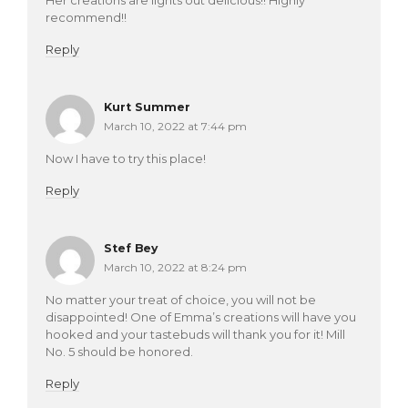
recommend!!
Reply
Kurt Summer
March 10, 2022 at 7:44 pm
Now I have to try this place!
Reply
Stef Bey
March 10, 2022 at 8:24 pm
No matter your treat of choice, you will not be
disappointed! One of Emma’s creations will have you
hooked and your tastebuds will thank you for it! Mill
No. 5 should be honored.
Reply