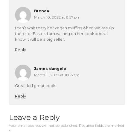
Brenda
March 10, 2022 at 8:57 pm
I can’t wait to try her vegan muffins when we are up
there for Easter. I am waiting on her cookbook. I
know it will be a big seller.
Reply
James dangelo
March 11, 2022 at 11:06 am
Great kid great cook
Reply
Leave a Reply
Your email address will not be published.
Required fields are marked
*