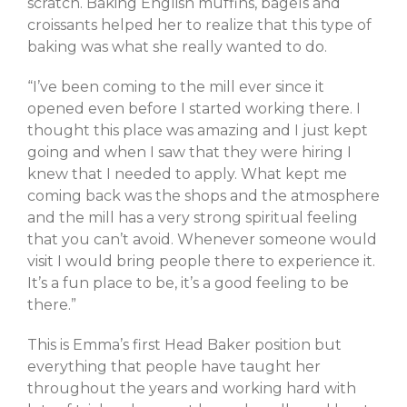
scratch. Baking English muffins, bagels and
May 2021
croissants helped her to realize that this type of
April 2021
baking was what she really wanted to do.
February 2021
January 2021
“I’ve been coming to the mill ever since it
opened even before I started working there. I
thought this place was amazing and I just kept
going and when I saw that they were hiring I
A Little Bazaar
knew that I needed to apply. What kept me
coming back was the shops and the atmosphere
Coco
and the mill has a very strong spiritual feeling
Lowell
that you can’t avoid. Whenever someone would
Luna
visit I would bring people there to experience it.
Shops
It’s a fun place to be, it’s a good feeling to be
there.”
TFM
The Overlook
This is Emma’s first Head Baker position but
Uncategorized
everything that people have taught her
throughout the years and working hard with