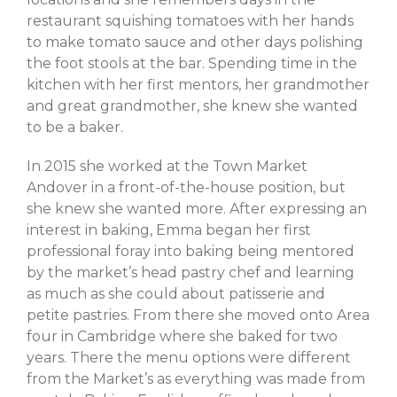
March 2023
restaurant squishing tomatoes with her hands
February 2023
to make tomato sauce and other days polishing
October 2022
the foot stools at the bar. Spending time in the
kitchen with her first mentors, her grandmother
September 2022
and great grandmother, she knew she wanted
July 2022
to be a baker.
June 2022
In 2015 she worked at the Town Market
May 2022
Andover in a front-of-the-house position, but
March 2022
she knew she wanted more. After expressing an
February 2022
interest in baking, Emma began her first
December 2021
professional foray into baking being mentored
November 2021
by the market’s head pastry chef and learning
as much as she could about patisserie and
October 2021
petite pastries. From there she moved onto Area
September 2021
four in Cambridge where she baked for two
July 2021
years. There the menu options were different
June 2021
from the Market’s as everything was made from