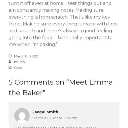
turn it off even at home. I test things out and
am constantly making notes. Making sure
everything is from scratch. That’s like my key
thing. Making sure everything is made with love
and scratch and there’s always a good feeling
going into the food. That’s really important to
me when I’m baking.”
March 8, 2022
millno5
Coco
5 Comments on “
Meet Emma
the Baker
”
Jacqui smith
March 10, 2022 at 12:56 pm
Her creations are lights out delicious!! Highly