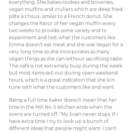
everything. She bakes cookies and brownies,
vegan muffins and crullers which are deep fried
pâte à choux, similar to a French donut. She
changes the flavor of her vegan muffin every
two weeks to provide some variety and to
experiment and test what the customers like.
Emma doesn’t eat meat and she was Vegan for a
very long time so she incorporates as many
vegan things as she can without sacrificing taste.
The café is not extremely busy during the week
but most items sell out during open weekend
hours, which is a great indication that she is in
tune with what the customers like and want.
Being a full time baker doesn’t mean that her
time in the Mill No. 5 kitchen ends when the
ovens are turned off. “My brain never stops. If I
have extra time I try to look up a bunch of
different ideas that people might want. I can’t