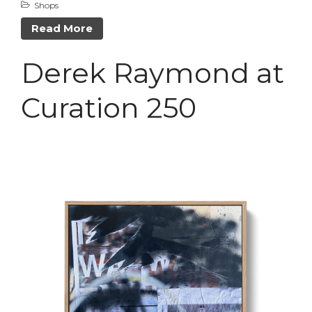
Shops
April 2021
Read More
February 2021
January 2021
Derek Raymond at
Curation 250
A Little Bazaar
Coco
Lowell
Luna
Shops
TFM
The Overlook
Uncategorized