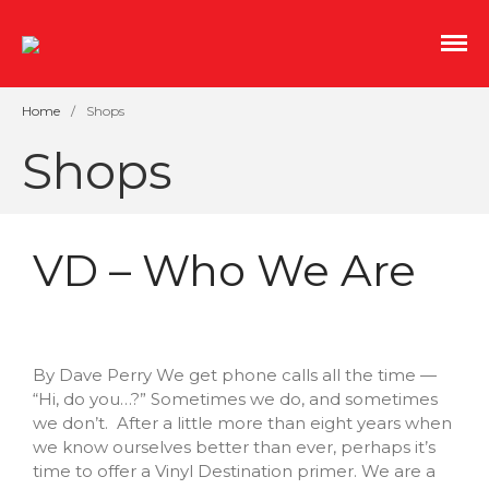
An indoor streetscape of salvaged storefronts with
Mill No. 5
great coffee, independent film, and boutique
shopping.
Home
/
Shops
Shops
VD – Who We Are
Shopping Sustainably This
Earth Month and Every
By Dave Perry We get phone calls all the time —
Month
“Hi, do you…?” Sometimes we do, and sometimes
we don’t. After a little more than eight years when
Roots and Spoon
we know ourselves better than ever, perhaps it’s
CoCo
time to offer a Vinyl Destination primer. We are a