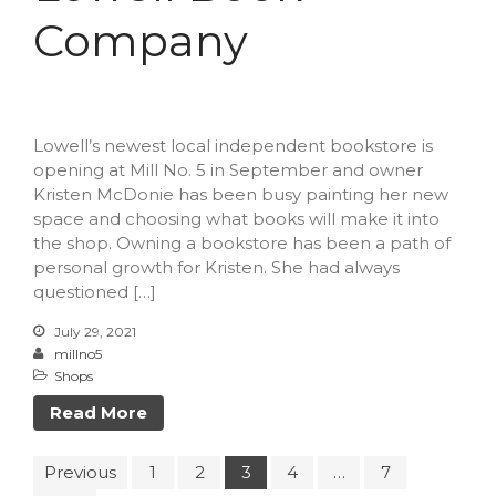
Company
Lowell’s newest local independent bookstore is
opening at Mill No. 5 in September and owner
Kristen McDonie has been busy painting her new
space and choosing what books will make it into
the shop. Owning a bookstore has been a path of
personal growth for Kristen. She had always
questioned […]
July 29, 2021
millno5
Shops
Read More
Previous
1
2
3
4
…
7