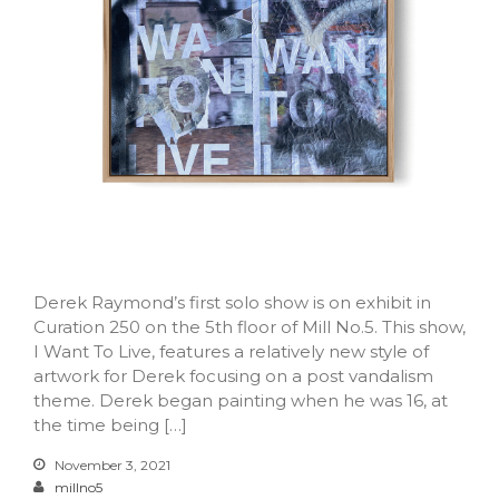
Log in
Entries feed
Comments feed
WordPress.org
Derek Raymond’s first solo show is on exhibit in
Curation 250 on the 5th floor of Mill No.5. This show,
I Want To Live, features a relatively new style of
artwork for Derek focusing on a post vandalism
theme. Derek began painting when he was 16, at
the time being […]
November 3, 2021
millno5