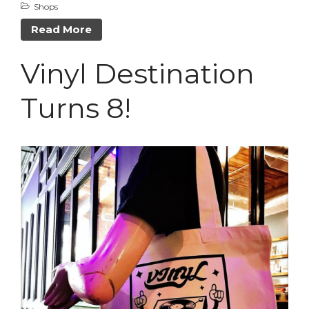
Shops
Read More
Vinyl Destination
Turns 8!