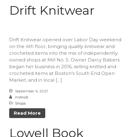
Drift Knitwear
Drift Knitwear opened over Labor Day weekend
on the 4th floor, bringing quality knitwear and
crocheted items into the mix of independently
owned shops at Mill No. 5. Owner Darcy Babers
began her business in 2016, selling knitted and
crocheted items at Boston’s South End Open
Market, and in local […]
September 6, 2021
millno5
Shops
Read More
Lowell Book