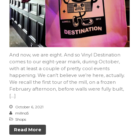
And now, we are eight. And so Vinyl Destination
comes to our eight-year mark, during October,
with at least a couple of pretty cool events
happening. We can’t believe we’re here, actually.
We recall the first tour of the mill, on a frozen
February afternoon, before walls were fully built,
[…]
October 6, 2021
millno5
Shops
Read More